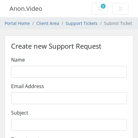
0
Anon.Video
Shopping Cart
Portal Home
Client Area
Support Tickets
Submit Ticket
Create new Support Request
Name
Email Address
Subject