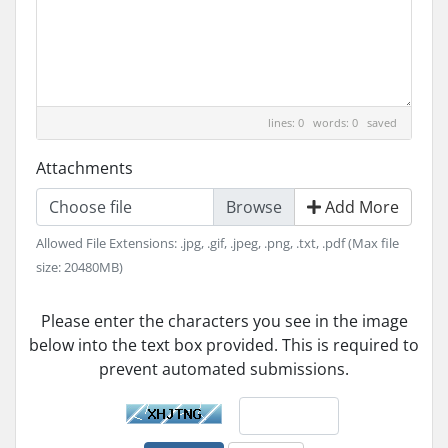
lines: 0 words: 0
saved
Attachments
Choose file
Add More
Allowed File Extensions: .jpg, .gif, .jpeg, .png, .txt, .pdf (Max file
size: 20480MB)
Please enter the characters you see in the image
below into the text box provided. This is required to
prevent automated submissions.