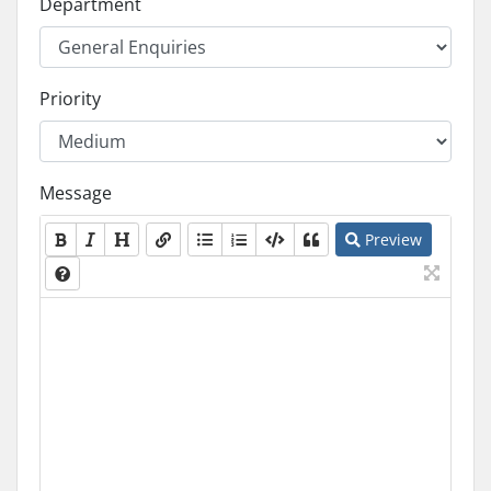
Department
Priority
Message
Preview